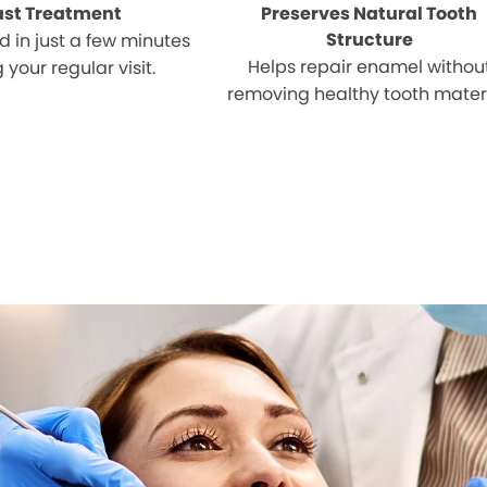
ast Treatment
Preserves Natural Tooth
Structure
 in just a few minutes
Helps repair enamel withou
 your regular visit.
removing healthy tooth materi