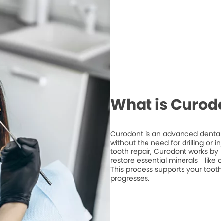
What is Curod
Curodont is an advanced dental 
without the need for drilling or 
tooth repair, Curodont works by 
restore essential minerals—like
This process supports your tooth
progresses.