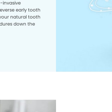
n-invasive
everse early tooth
your natural tooth
dures down the