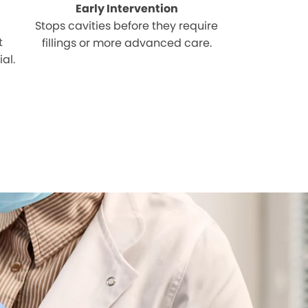
Early Intervention
Stops cavities before they require
t
fillings or more advanced care.
al.