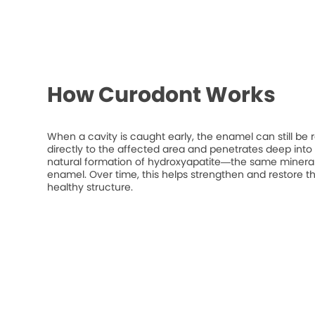
How Curodont Works
When a cavity is caught early, the enamel can still be 
directly to the affected area and penetrates deep into t
natural formation of hydroxyapatite—the same mineral
enamel. Over time, this helps strengthen and restore t
healthy structure.