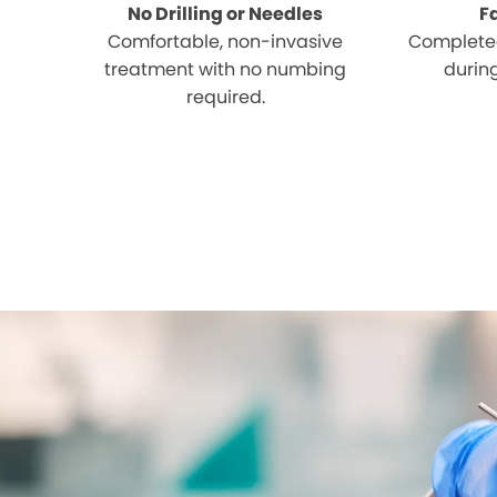
No Drilling or Needles
F
Comfortable, non-invasive
Completed
treatment with no numbing
during
required.