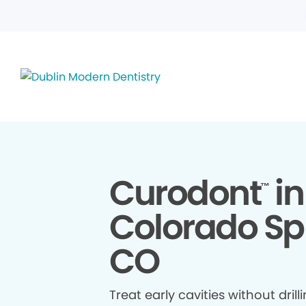
Curodont
in
™
Colorado Sp
CO
Treat early cavities without drill