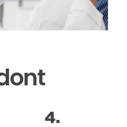
odont