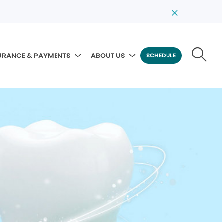
URANCE & PAYMENTS
ABOUT US
SCHEDULE