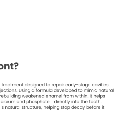
ont?
treatment designed to repair early-stage cavities
injections. Using a formula developed to mimic natural
rebuilding weakened enamel from within. It helps
 calcium and phosphate—directly into the tooth.
’s natural structure, helping stop decay before it