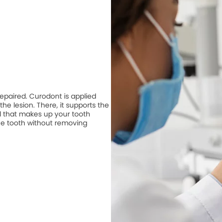
repaired. Curodont is applied
he lesion. There, it supports the
 that makes up your tooth
he tooth without removing