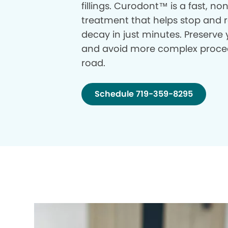
fillings. Curodont™ is a fast, no
treatment that helps stop and r
decay in just minutes. Preserve 
and avoid more complex proce
road.
Schedule 719-359-8295