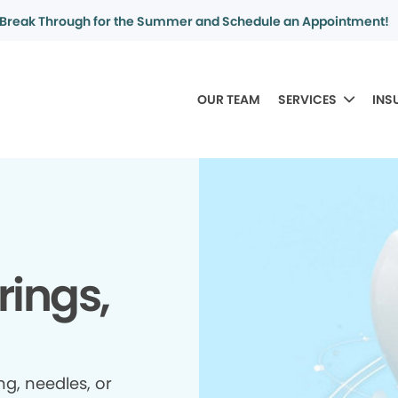
Break Through for the Summer and Schedule an Appointment!
OUR TEAM
SERVICES
INS
rings,
ing, needles, or