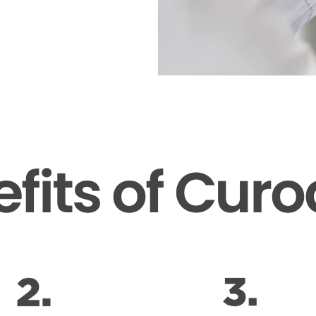
fits of Cur