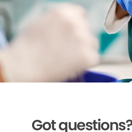
Got questions