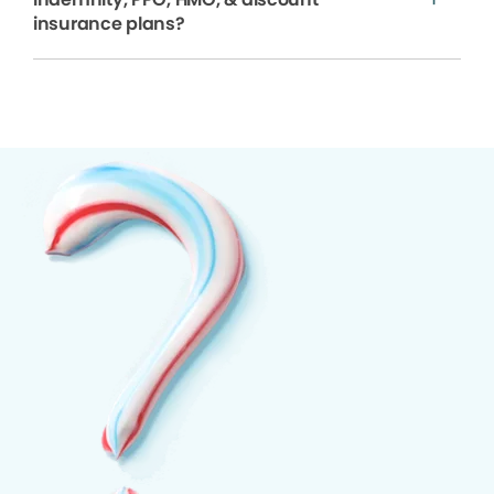
insurance plans?