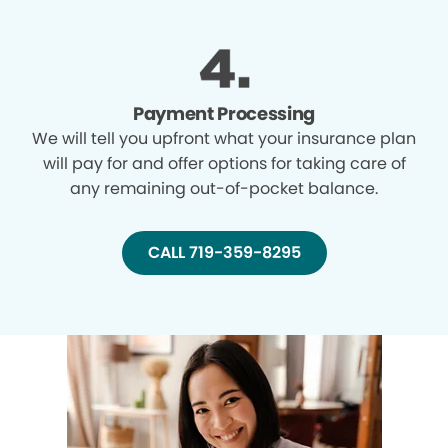
Payment Processing
We will tell you upfront what your insurance plan
will pay for and offer options for taking care of
any remaining out-of-pocket balance.
CALL 719-359-8295