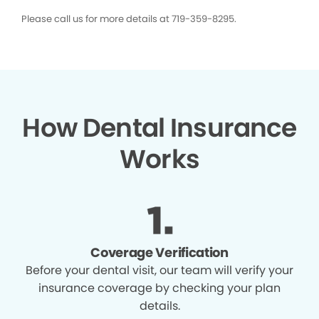
Please call us for more details at 719-359-8295.
How Dental Insurance
Works
Coverage Verification
Before your dental visit, our team will verify your
insurance coverage by checking your plan
details.