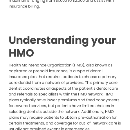
maximums ranging from $1,000 to $2,000 and assist with
insurance billing.
Understanding your
HMO
Health Maintenance Organization (HMO), also known as
capitated or prepaid insurance, is a type of dental
insurance plan that requires patients to choose a primary
care dentist from a network of providers. This primary care
dentist coordinates all aspects of the patient’s dental care
and referrals to specialists within the HMO network. HMO
plans typically have lower premiums and fixed copayments
for covered services, but patients have limited choices in
selecting dentists outside the network. Additionally, HMO
plans may require patients to obtain pre-authorization for
certain treatments, and coverage for out-of-network care is
usually not provided except in emergencies.