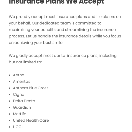
Insurance Plans We Accept
We proudly accept most insurance plans and file claims on
your behalf. Our dedicated team is committed to
maximizing your benefits and streamlining the insurance
process. Let us handle the insurance details while you focus
on achieving your best smile.
We gladly accept most dental insurance plans, including
but not limited to:
• Aetna
• Ameritas
• Anthem Blue Cross
• Cigna
• Delta Dental
• Guardian
• MetLife
• United Health Care
• UCCI