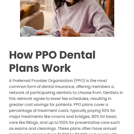
How PPO Dental
Plans Work
A Preferred Provider Organization (PPO) is the most
common form of dental insurance, offering members a
network of participating dentists to choose from. Dentists in
this network agree to lower fee schedules, resulting in
greater cost savings for patients. PPO plans cover a
percentage of treatment costs, typically paying 50% for
major treatments like crowns and bridges, 80% for basic
care like fillings, and up to 100% for preventative care such
as exams and cleanings. These plans often have annual