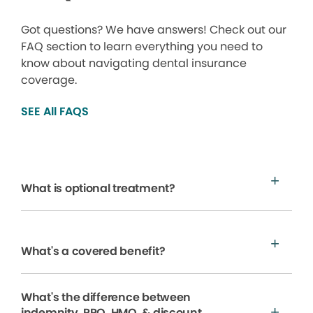
Got questions? We have answers! Check out our
FAQ section to learn everything you need to
know about navigating dental insurance
coverage.
SEE All FAQS
What is optional treatment?
What's a covered benefit?
What's the difference between
indemnity, PPO, HMO, & discount