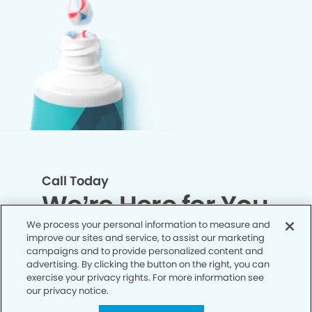
Call Today
We’re Here for You
We process your personal information to measure and
improve our sites and service, to assist our marketing
Let’s work together to optimize your
campaigns and to provide personalized content and
dental care while making the most of
advertising. By clicking the button on the right, you can
exercise your privacy rights. For more information see
your insurance coverage. Contact our
our privacy notice.
office today and let us take care of the