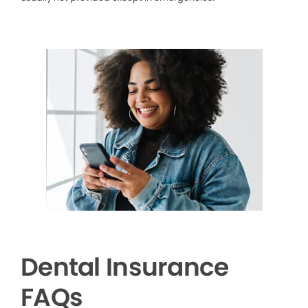
Dental Insurance
FAQs