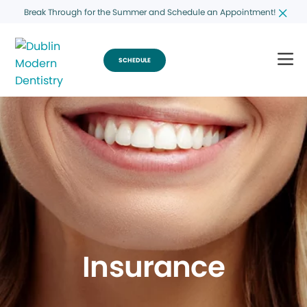
Break Through for the Summer and Schedule an Appointment!
SCHEDULE
Insurance