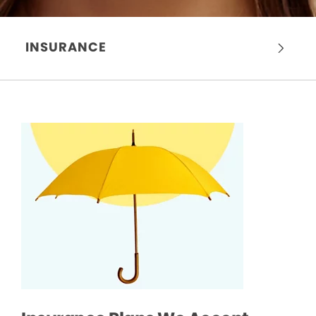
INSURANCE