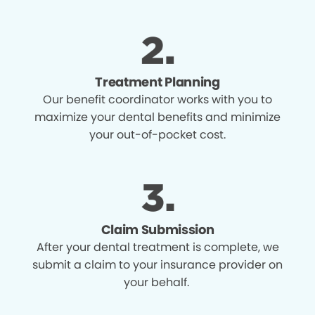
Treatment Planning
Our benefit coordinator works with you to
maximize your dental benefits and minimize
your out-of-pocket cost.
Claim Submission
After your dental treatment is complete, we
submit a claim to your insurance provider on
your behalf.