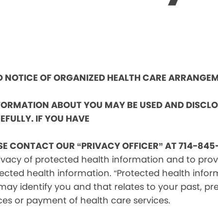
ND NOTICE OF ORGANIZED HEALTH CARE ARRANGE
NFORMATION ABOUT YOU MAY BE USED AND DISCL
EFULLY. IF YOU HAVE
SE CONTACT OUR “PRIVACY OFFICER” AT 714-845-
vacy of protected health information and to provid
ected health information. “Protected health infor
ay identify you and that relates to your past, pre
ces or payment of health care services.