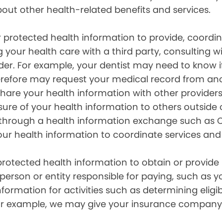
out other health-related benefits and services.
 protected health information to provide, coord
g your health care with a third party, consulting w
ider. For example, your dentist may need to know 
efore may request your medical record from anot
are your health information with other providers
ure of your health information to others outside 
hrough a health information exchange such as Ca
our health information to coordinate services and
otected health information to obtain or provide 
erson or entity responsible for paying, such as y
mation for activities such as determining eligibi
For example, we may give your insurance company