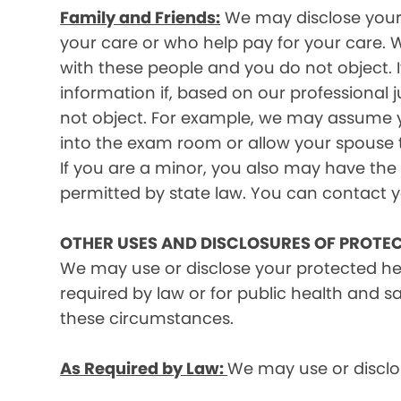
Family and Friends:
We may disclose your p
your care or who help pay for your care. W
with these people and you do not object. I
information if, based on our professional 
not object. For example, we may assume y
into the exam room or allow your spouse to
If you are a minor, you also may have the 
permitted by state law. You can contact yo
OTHER USES AND DISCLOSURES OF PROTE
We may use or disclose your protected he
required by law or for public health and s
these circumstances.
As Required by Law:
We may use or disclos