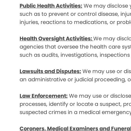
Public Health Activities:
We may disclose yo
such as to prevent or control disease, inj
injuries, reactions to medications, or pro
Health Oversight Activities:
We may disclo
agencies that oversee the health care syst
such as audits, investigations, inspections
Lawsuits and Disputes:
We may use or disc
an administrative or judicial proceeding, 
Law Enforcement:
We may use or disclose 
processes, identify or locate a suspect, p
suspected crimes in a medical emergency
Coroners, Medical Examiners and Funeral