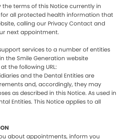
the terms of this Notice currently in
for all protected health information that
site, calling our Privacy Contact and
your next appointment.
 support services to a number of entities
d in the Smile Generation website
at the following URL:
iaries and the Dental Entities are
uirements and, accordingly, they may
s as described in this Notice. As used in
tal Entities. This Notice applies to all
ION
you about appointments, inform you