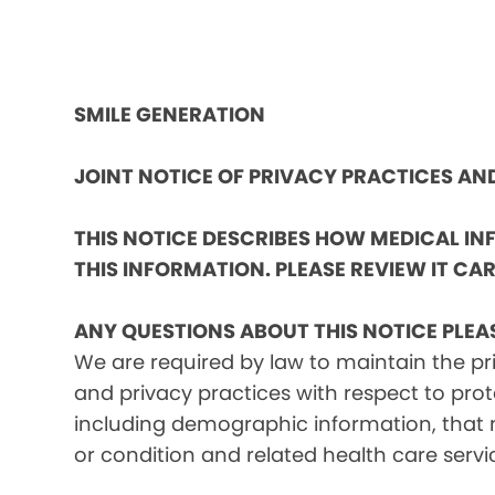
SMILE GENERATION
JOINT NOTICE OF PRIVACY PRACTICES A
THIS NOTICE DESCRIBES HOW MEDICAL I
THIS INFORMATION. PLEASE REVIEW IT CAR
ANY QUESTIONS ABOUT THIS NOTICE PLEA
We are required by law to maintain the pri
and privacy practices with respect to prot
including demographic information, that m
or condition and related health care servi