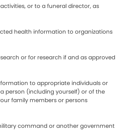
ivities, or to a funeral director, as
ected health information to organizations
search or for research if and as approved
formation to appropriate individuals or
a person (including yourself) or of the
y your family members or persons
 military command or another government