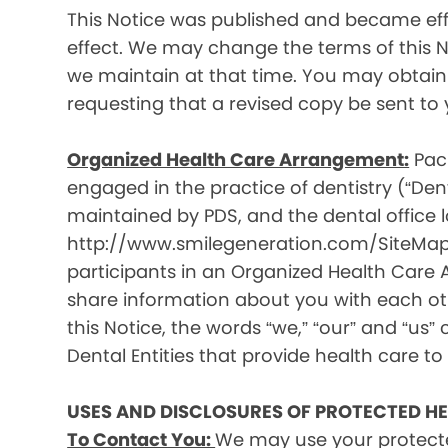
This Notice was published and became effec
effect. We may change the terms of this No
we maintain at that time. You may obtain 
requesting that a revised copy be sent to 
Organized Health Care Arrangement:
Paci
engaged in the practice of dentistry (“Denta
maintained by PDS, and the dental office lo
http://www.smilegeneration.com/SiteMap.as
participants in an Organized Health Care
share information about you with each oth
this Notice, the words “we,” “our” and “us” c
Dental Entities that provide health care to
USES AND DISCLOSURES OF PROTECTED H
To Contact You:
We may use your protecte