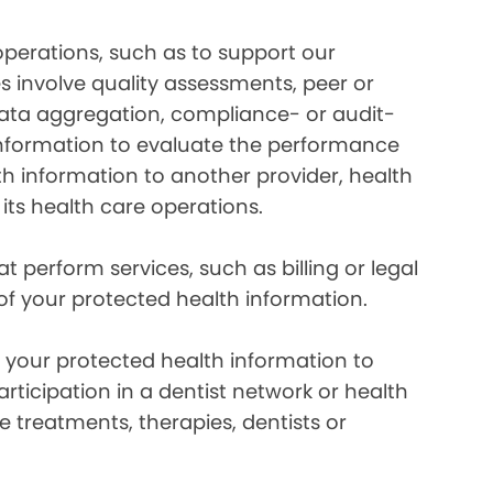
perations, such as to support our
es involve quality assessments, peer or
 data aggregation, compliance- or audit-
information to evaluate the performance
th information to another provider, health
 its health care operations.
 perform services, such as billing or legal
 of your protected health information.
your protected health information to
rticipation in a dentist network or health
e treatments, therapies, dentists or