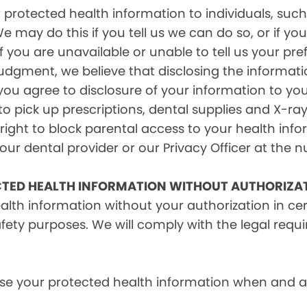
rotected health information to individuals, such 
e may do this if you tell us we can do so, or if y
f you are unavailable or unable to tell us your pr
judgment, we believe that disclosing the informati
ou agree to disclosure of your information to yo
 pick up prescriptions, dental supplies and X-ray
right to block parental access to your health info
ur dental provider or our Privacy Officer at the n
CTED HEALTH INFORMATION WITHOUT AUTHORIZA
alth information without your authorization in c
afety purposes. We will comply with the legal requ
e your protected health information when and as r