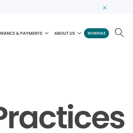
URANCE & PAYMENTS
ABOUT US
SCHEDULE
Practices