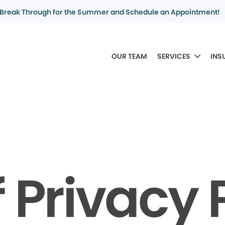
Break Through for the Summer and Schedule an Appointment!
OUR TEAM
SERVICES
INS
f Privacy 