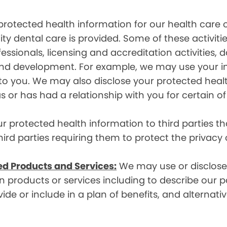
rotected health information for our health care o
ity dental care is provided. Some of these activiti
essionals, licensing and accreditation activities,
g and development. For example, we may use your 
e to you. We may also disclose your protected heal
s or has had a relationship with you for certain of
protected health information to third parties that
hird parties requiring them to protect the privacy
ed Products and Services:
We may use or disclose 
 products or services including to describe our pa
de or include in a plan of benefits, and alternativ