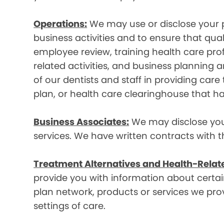
Operations:
We may use or disclose your p
business activities and to ensure that qual
employee review, training health care prof
related activities, and business plannin
of our dentists and staff in providing car
plan, or health care clearinghouse that ha
Business Associates:
We may disclose your 
services. We have written contracts with t
Treatment Alternatives and Health-Relat
provide you with information about certain
plan network, products or services we provi
settings of care.