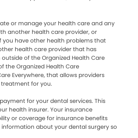
inate or manage your health care and any
ith another health care provider, or
if you have other health problems that
her health care provider that has
 outside of the Organized Health Care
of the Organized Health Care
re Everywhere, that allows providers
 treatment for you.
payment for your dental services. This
our health insurer. Your insurance
lity or coverage for insurance benefits
 information about your dental surgery so