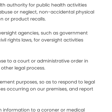
 authority for public health activities
d abuse or neglect, non-accidental physical
n or product recalls.
oversight agencies, such as government
rights laws, for oversight activities
e to a court or administrative order in
 other legal process.
ement purposes, so as to respond to legal
imes occurring on our premises, and report
 information to a coroner or medical