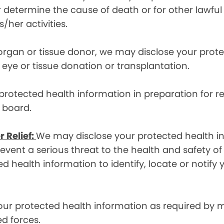
etermine the cause of death or for other lawful act
/her activities.
 organ or tissue donor, we may disclose your prot
ye or tissue donation or transplantation.
otected health information in preparation for re
y board.
r Relief:
We may disclose your protected health in
ent a serious threat to the health and safety of 
d health information to identify, locate or notif
ur protected health information as required by
d forces.