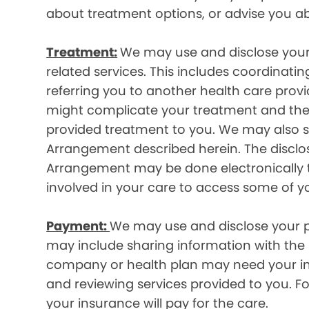
about treatment options, or advise you ab
Treatment:
We may use and disclose your
related services. This includes coordinatin
referring you to another health care prov
might complicate your treatment and ther
provided treatment to you. We may also sh
Arrangement described herein. The disclos
Arrangement may be done electronically t
involved in your care to access some of y
Payment:
We may use and disclose your pr
may include sharing information with the p
company or health plan may need your infor
and reviewing services provided to you. 
your insurance will pay for the care.