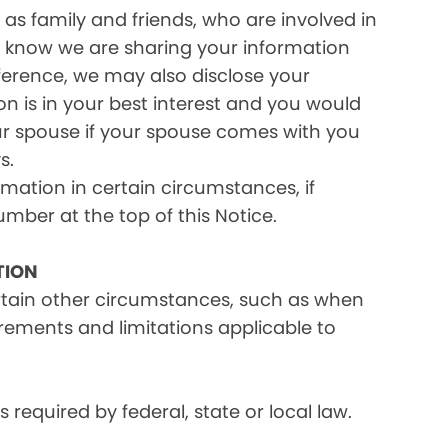
as family and friends, who are involved in
ou know we are sharing your information
eference, we may also disclose your
on is in your best interest and you would
ur spouse if your spouse comes with you
s.
rmation in certain circumstances, if
umber at the top of this Notice.
TION
ertain other circumstances, such as when
irements and limitations applicable to
equired by federal, state or local law.