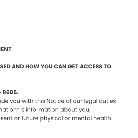
MENT
OSED AND HOW YOU CAN GET ACCESS TO
 8605.
e you with this Notice of our legal duties
mation” is information about you,
sent or future physical or mental health