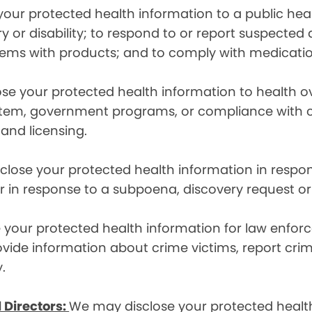
ur protected health information to a public health
ury or disability; to respond to or report suspecte
blems with products; and to comply with medicatio
se your protected health information to health 
em, government programs, or compliance with civil 
 and licensing.
lose your protected health information in respons
or in response to a subpoena, discovery request or
your protected health information for law enforc
rovide information about crime victims, report cr
.
 Directors:
We may disclose your protected health