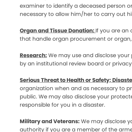
examiner to identify a deceased person or d
necessary to allow him/her to carry out his
Organ and Tissue Donation:
If you are an
that handle organ procurement or organ, e
Research:
We may use and disclose your pr
by an institutional review board or privac
Serious Threat to Health or Safety; Disaste
organization when and as necessary to prev
public. We may also disclose your protecte
responsible for you in a disaster.
Military and Veterans:
We may disclose yo
authority if you are a member of the arme