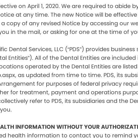
tive on April 1, 2020. We are required to abide by 
tice at any time. The new Notice will be effective 
a copy of any revised Notice by accessing our web
you in the mail, or asking for one at the time of 
fic Dental Services, LLC (“PDS”) provides business
l Entities”). All of the Dental Entities are include
cations operated by the Dental Entities are listed 
px, as updated from time to time. PDS, its subsid
 Arrangement for purposes of federal privacy req
er for treatment, payment and operations purpose
ollectively refer to PDS, its subsidiaries and the Den
 you.
EALTH INFORMATION WITHOUT YOUR AUTHORIZAT
d health information to contact you to remind 