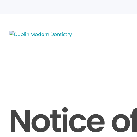
Notice o