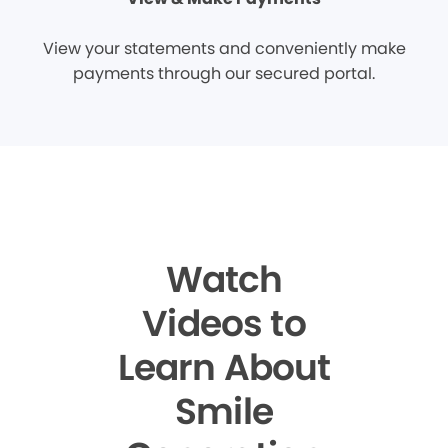
View your statements and conveniently make
payments through our secured portal.
Watch
Videos to
Learn About
Smile