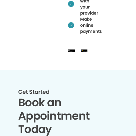
with
your
provider
Make
online
payments
Get Started
Book an
Appointment
Today