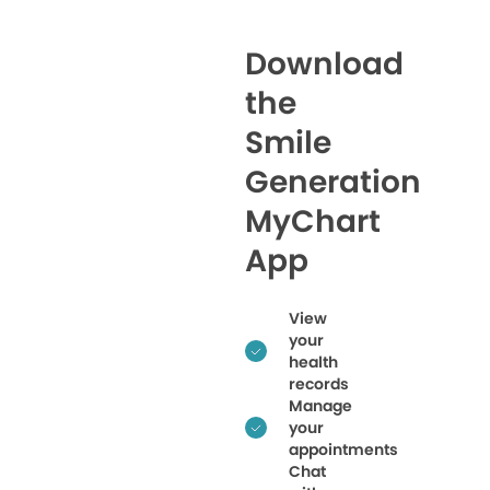
Download
the
Smile
Generation
MyChart
App
View
your
health
records
Manage
your
appointments
Chat