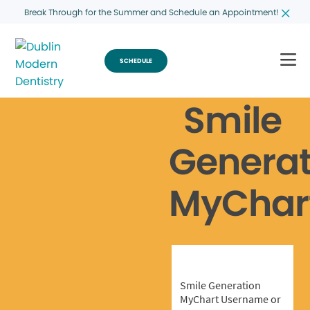
Break Through for the Summer and Schedule an Appointment!
SCHEDULE
Smile
Generat
MyChar