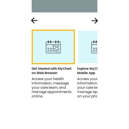
Get Started with MyChart
Explore MyChart on the
How
on Web Browser
Mobile App
In 
Access your health
Access your health
Rev
information, message
information, message
sig
your care team, and
your care team, and
you
manage appointments
manage appointments
you
online.
on your phone.