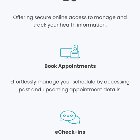
Offering secure online access to manage and
track your health information.
Book Appointments
Effortlessly manage your schedule by accessing
past and upcoming appointment details.
eCheck-ins