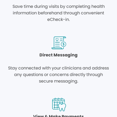
Save time during visits by completing health
information beforehand through convenient
eCheck-in.
Direct Messaging
Stay connected with your clinicians and address
any questions or concerns directly through
secure messaging.
View & Make Payments