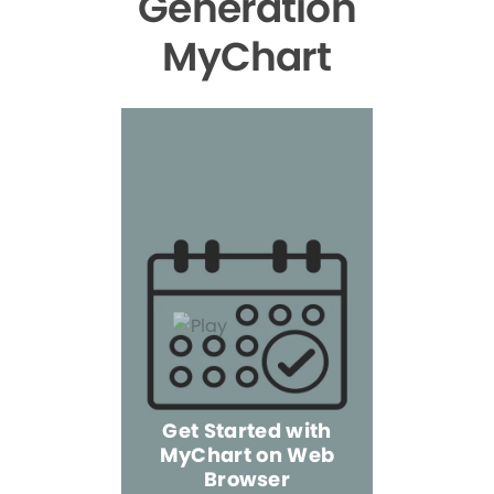
Generation
MyChart
Get Started with
MyChart on Web
Explore 
Browser
the Mo