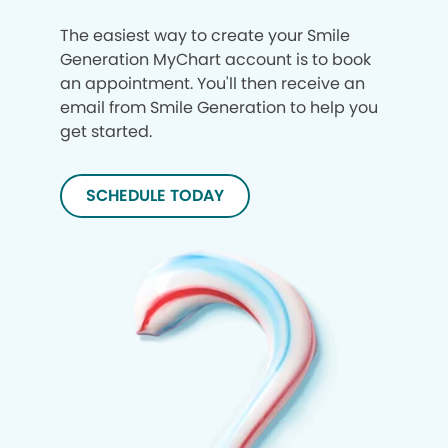
The easiest way to create your Smile
Generation MyChart account is to book
an appointment. You'll then receive an
email from Smile Generation to help you
get started.
SCHEDULE TODAY