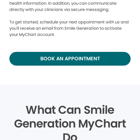
health information. In addition, you can communicate
directly with your clinicians via secure messaging.
To get started, schedule your next appointment with us and
you'll receive an email from Smile Generation to activate
your MyChart account.
BOOK AN APPOINTMENT
What Can Smile
Generation MyChart
Do