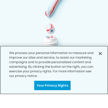
We process your personal information to measure and
improve our sites and service, to assist our marketing
campaigns and to provide personalized content and
advertising. By clicking the button on the right, you can
exercise your privacy rights. For more information see
our privacy notice.
Your Privacy Rights
Privacy Policy
Notice of Privacy Practices