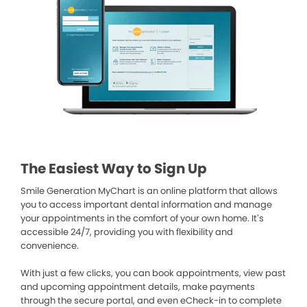
The Easiest Way to Sign Up
Smile Generation MyChart is an online platform that allows
you to access important dental information and manage
your appointments in the comfort of your own home. It’s
accessible 24/7, providing you with flexibility and
convenience.
With just a few clicks, you can book appointments, view past
and upcoming appointment details, make payments
through the secure portal, and even eCheck-in to complete