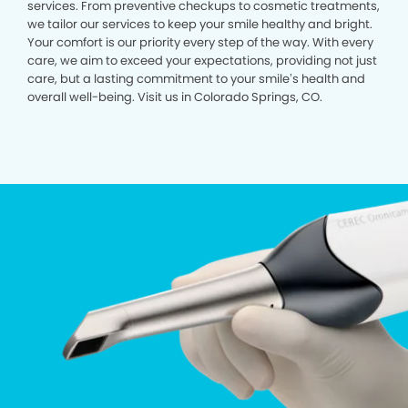
services. From preventive checkups to cosmetic treatments,
we tailor our services to keep your smile healthy and bright.
Your comfort is our priority every step of the way. With every
care, we aim to exceed your expectations, providing not just
care, but a lasting commitment to your smile’s health and
overall well-being. Visit us in Colorado Springs, CO.