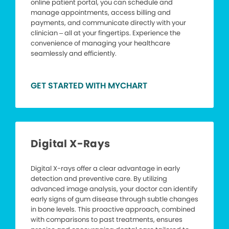
online patient portal, you can schedule and
manage appointments, access billing and
payments, and communicate directly with your
clinician – all at your fingertips. Experience the
convenience of managing your healthcare
seamlessly and efficiently.
GET STARTED WITH MYCHART
Digital X-Rays
Digital X-rays offer a clear advantage in early
detection and preventive care. By utilizing
advanced image analysis, your doctor can identify
early signs of gum disease through subtle changes
in bone levels. This proactive approach, combined
with comparisons to past treatments, ensures