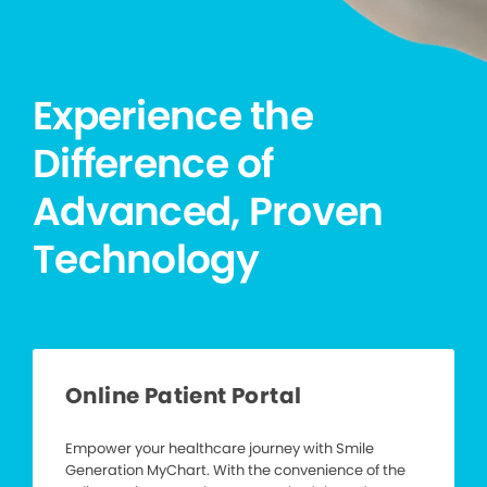
Experience the
Difference of
Advanced, Proven
Technology
Online Patient Portal
Empower your healthcare journey with Smile
Generation MyChart. With the convenience of the