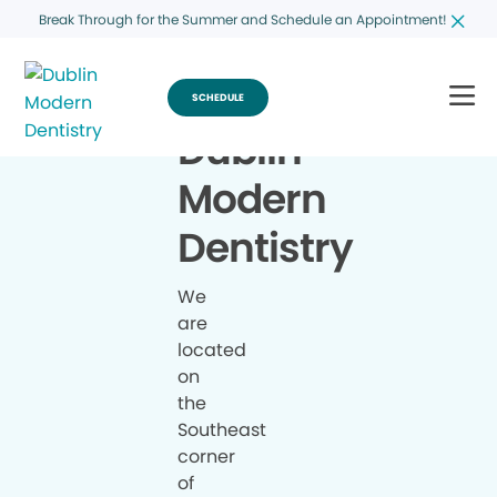
Break Through for the Summer and Schedule an Appointment!
SCHEDULE
Dublin
Modern
Dentistry
We
are
located
on
the
Southeast
corner
of