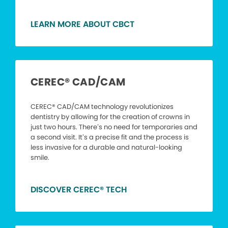
LEARN MORE ABOUT CBCT
CEREC® CAD/CAM
CEREC® CAD/CAM technology revolutionizes
dentistry by allowing for the creation of crowns in
just two hours. There’s no need for temporaries and
a second visit. It’s a precise fit and the process is
less invasive for a durable and natural-looking
smile.
DISCOVER CEREC® TECH