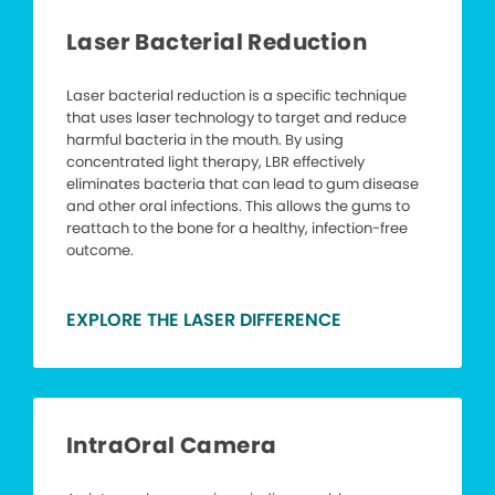
Laser Bacterial Reduction
Laser bacterial reduction is a specific technique
that uses laser technology to target and reduce
harmful bacteria in the mouth. By using
concentrated light therapy, LBR effectively
eliminates bacteria that can lead to gum disease
and other oral infections. This allows the gums to
reattach to the bone for a healthy, infection-free
outcome.
EXPLORE THE LASER DIFFERENCE
IntraOral Camera