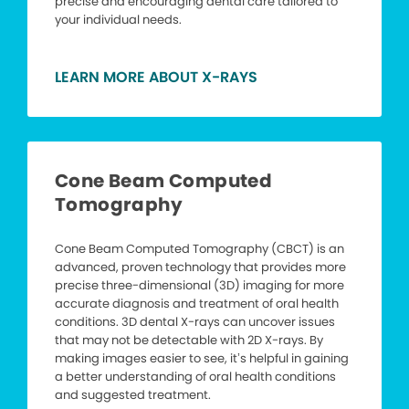
precise and encouraging dental care tailored to
your individual needs.
LEARN MORE ABOUT X-RAYS
Cone Beam Computed
Tomography
Cone Beam Computed Tomography (CBCT) is an
advanced, proven technology that provides more
precise three-dimensional (3D) imaging for more
accurate diagnosis and treatment of oral health
conditions. 3D dental X-rays can uncover issues
that may not be detectable with 2D X-rays. By
making images easier to see, it’s helpful in gaining
a better understanding of oral health conditions
and suggested treatment.