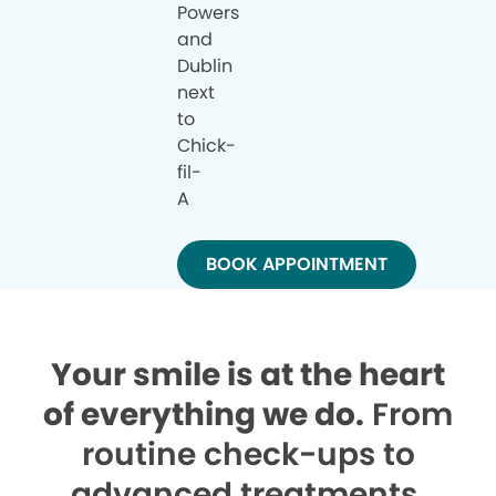
Powers
and
Dublin
next
to
Chick-
fil-
A
BOOK APPOINTMENT
Your smile is at the heart
of everything we do.
From
routine check-ups to
advanced treatments,