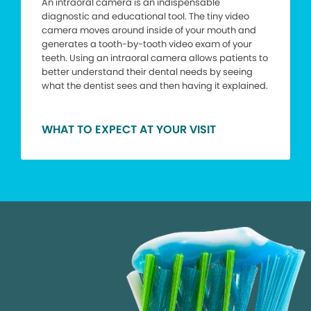
An intraoral camera is an indispensable
diagnostic and educational tool. The tiny video
camera moves around inside of your mouth and
generates a tooth-by-tooth video exam of your
teeth. Using an intraoral camera allows patients to
better understand their dental needs by seeing
what the dentist sees and then having it explained.
WHAT TO EXPECT AT YOUR VISIT