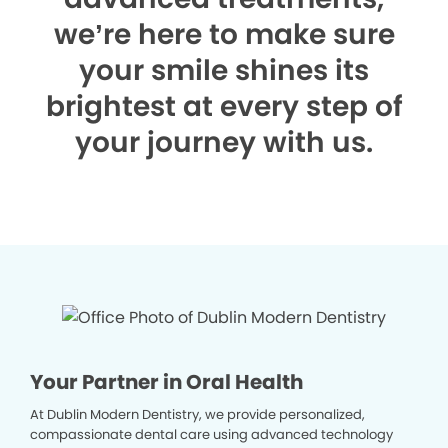
we’re here to make sure
your smile shines its
brightest at every step of
your journey with us.
Your Partner in Oral Health
At Dublin Modern Dentistry, we provide personalized,
compassionate dental care using advanced technology