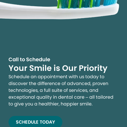
Call to Schedule
Your Smile is Our Priority
Schedule an appointment with us today to
discover the difference of advanced, proven
technologies, a full suite of services, and
exceptional quality in dental care – all tailored
to give you a healthier, happier smile.
SCHEDULE TODAY