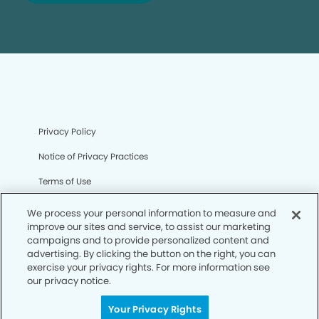
Privacy Policy
Notice of Privacy Practices
Terms of Use
Notice of Non-Discrimination
We process your personal information to measure and
improve our sites and service, to assist our marketing
CA Privacy Notice
campaigns and to provide personalized content and
advertising. By clicking the button on the right, you can
CO Privacy Notice
exercise your privacy rights. For more information see
our privacy notice.
WA Privacy Notice
Accessibility
Your Privacy Rights