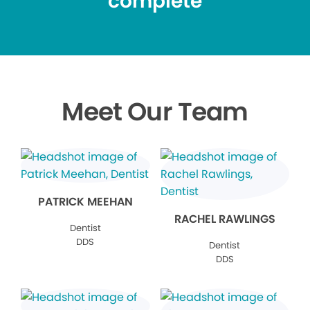
complete
Meet Our Team
PATRICK MEEHAN
RACHEL RAWLINGS
Dentist
DDS
Dentist
DDS