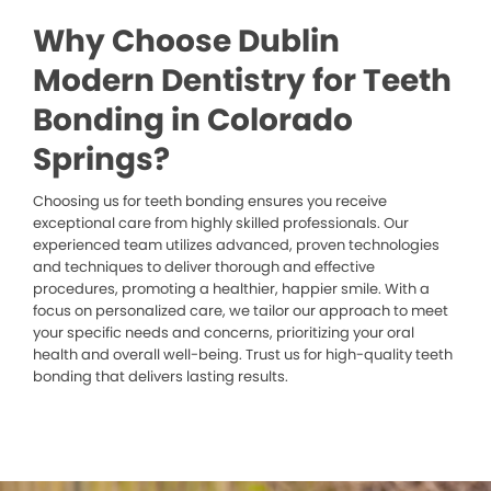
Why Choose Dublin
Modern Dentistry for Teeth
Bonding in Colorado
Springs?
Choosing us for teeth bonding ensures you receive
exceptional care from highly skilled professionals. Our
experienced team utilizes advanced, proven technologies
and techniques to deliver thorough and effective
procedures, promoting a healthier, happier smile. With a
focus on personalized care, we tailor our approach to meet
your specific needs and concerns, prioritizing your oral
health and overall well-being. Trust us for high-quality teeth
bonding that delivers lasting results.