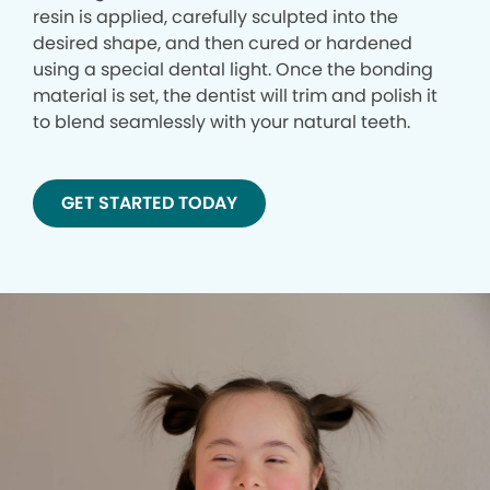
resin is applied, carefully sculpted into the
desired shape, and then cured or hardened
using a special dental light. Once the bonding
material is set, the dentist will trim and polish it
to blend seamlessly with your natural teeth.
GET STARTED TODAY