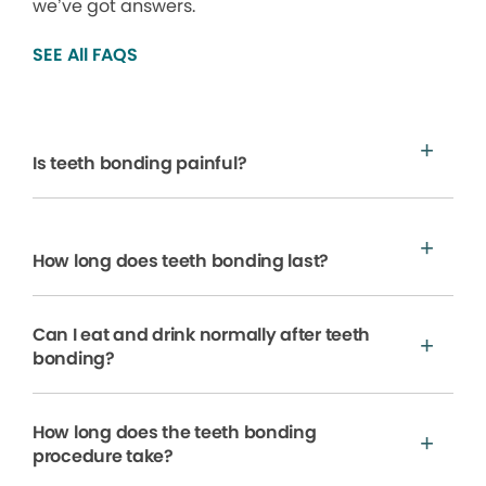
we’ve got answers.
SEE All FAQS
Is teeth bonding painful?
How long does teeth bonding last?
Can I eat and drink normally after teeth
bonding?
How long does the teeth bonding
procedure take?