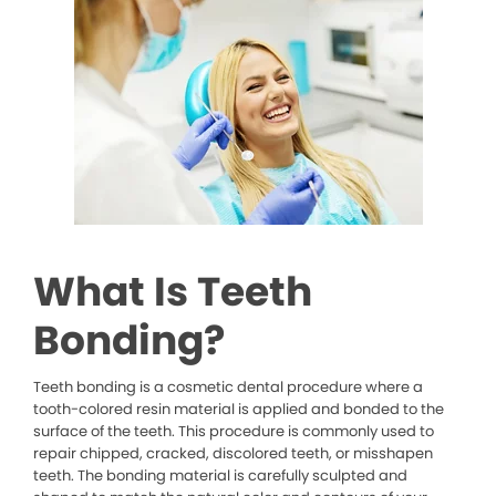
What Is Teeth
Bonding?
Teeth bonding is a cosmetic dental procedure where a
tooth-colored resin material is applied and bonded to the
surface of the teeth. This procedure is commonly used to
repair chipped, cracked, discolored teeth, or misshapen
teeth. The bonding material is carefully sculpted and