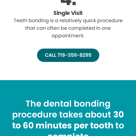
Single Visit
Teeth bonding is a relatively quick procedure
that can often be completed in one
appointment.
CALL 719-359-8295
The dental bonding
procedure takes about
30
to 60 minutes per tooth
to