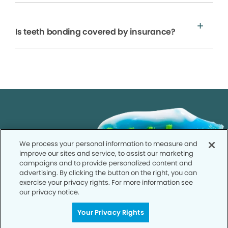
Is teeth bonding covered by insurance?
We process your personal information to measure and
improve our sites and service, to assist our marketing
campaigns and to provide personalized content and
advertising. By clicking the button on the right, you can
exercise your privacy rights. For more information see
our privacy notice.
Your Privacy Rights