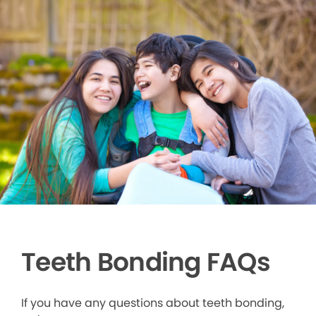
Teeth Bonding FAQs
If you have any questions about teeth bonding,