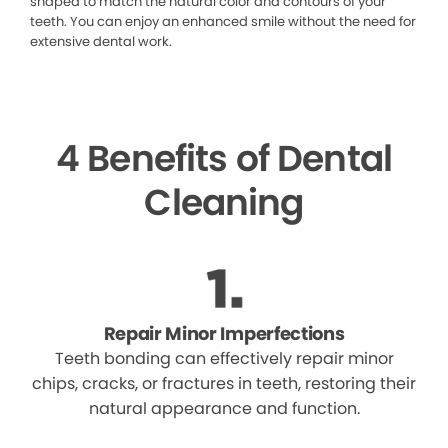
shaped to match the natural color and contours of your
teeth. You can enjoy an enhanced smile without the need for
extensive dental work.
4 Benefits of Dental
Cleaning
Repair Minor Imperfections
Teeth bonding can effectively repair minor
chips, cracks, or fractures in teeth, restoring their
natural appearance and function.