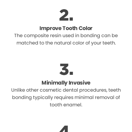
Improve Tooth Color
The composite resin used in bonding can be
matched to the natural color of your teeth.
Minimally Invasive
Unlike other cosmetic dental procedures, teeth
bonding typically requires minimal removal of
tooth enamel.