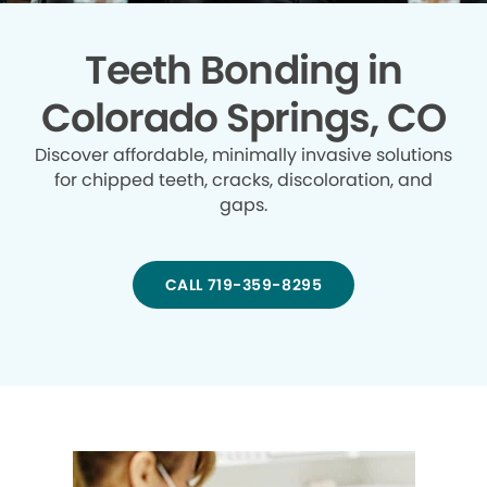
Teeth Bonding in
Colorado Springs, CO
Discover affordable, minimally invasive solutions
for chipped teeth, cracks, discoloration, and
gaps.
CALL 719-359-8295