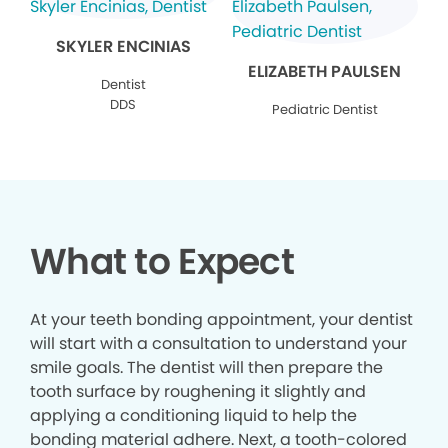
SKYLER ENCINIAS
ELIZABETH PAULSEN
Dentist
DDS
Pediatric Dentist
What to Expect
At your teeth bonding appointment, your dentist
will start with a consultation to understand your
smile goals. The dentist will then prepare the
tooth surface by roughening it slightly and
applying a conditioning liquid to help the
bonding material adhere. Next, a tooth-colored