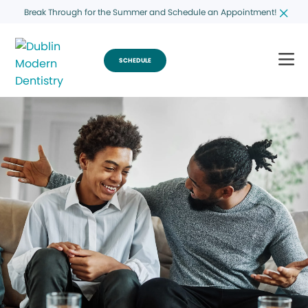
Break Through for the Summer and Schedule an Appointment!
SCHEDULE