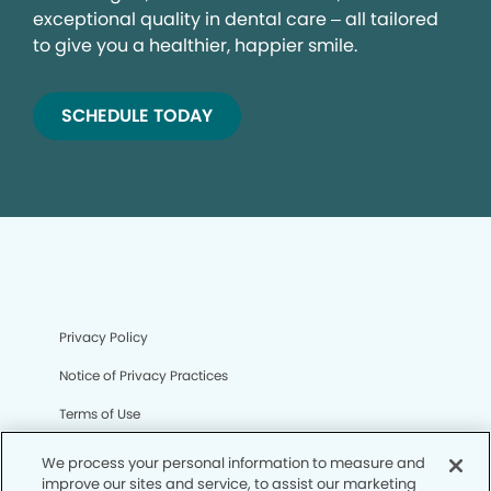
exceptional quality in dental care – all tailored
to give you a healthier, happier smile.
SCHEDULE TODAY
Privacy Policy
Notice of Privacy Practices
Terms of Use
Notice of Non-Discrimination
We process your personal information to measure and
improve our sites and service, to assist our marketing
CA Privacy Notice