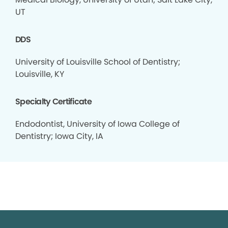
UT
DDS
University of Louisville School of Dentistry;
Louisville, KY
Specialty Certificate
Endodontist, University of Iowa College of
Dentistry; Iowa City, IA