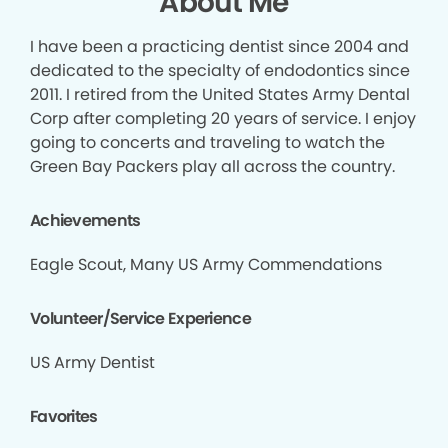
About Me
I have been a practicing dentist since 2004 and
dedicated to the specialty of endodontics since
2011. I retired from the United States Army Dental
Corp after completing 20 years of service. I enjoy
going to concerts and traveling to watch the
Green Bay Packers play all across the country.
Achievements
Eagle Scout, Many US Army Commendations
Volunteer/Service Experience
US Army Dentist
Favorites