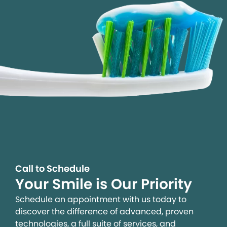
Call to Schedule
Your Smile is Our Priority
Schedule an appointment with us today to
discover the difference of advanced, proven
technologies, a full suite of services, and