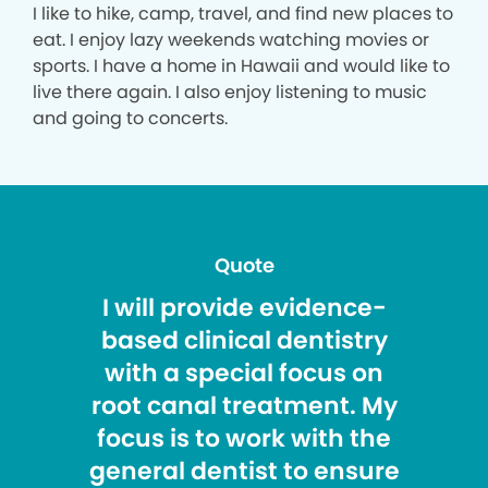
I like to hike, camp, travel, and find new places to
eat. I enjoy lazy weekends watching movies or
sports. I have a home in Hawaii and would like to
live there again. I also enjoy listening to music
and going to concerts.
Quote
I will provide evidence-
based clinical dentistry
with a special focus on
root canal treatment. My
focus is to work with the
general dentist to ensure