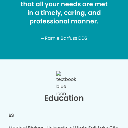
that all your needs are met
in a timely, caring, and
professional manner.
– Ramie Barfuss DDS
Education
BS
Medical Biology, University of Utah; Salt Lake City,