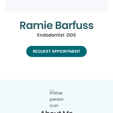
Ramie Barfuss
Endodontist DDS
REQUEST APPOINTMENT