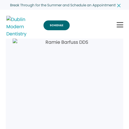
Break Through for the Summer and Schedule an Appointment!
SCHEDULE