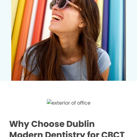
Why Choose Dublin
Modern Dentistry for CBCT