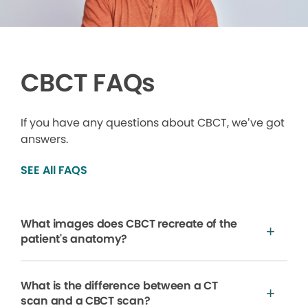
CBCT FAQs
If you have any questions about CBCT, we’ve got
answers.
SEE All FAQS
What images does CBCT recreate of the
patient's anatomy?
What is the difference between a CT
scan and a CBCT scan?