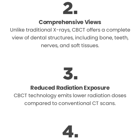
Comprehensive Views
Unlike traditional X-rays, CBCT offers a complete
view of dental structures, including bone, teeth,
nerves, and soft tissues.
Reduced Radiation Exposure
CBCT technology emits lower radiation doses
compared to conventional CT scans.