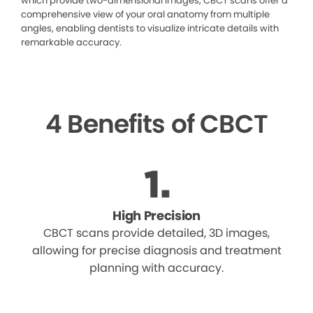
which provide two-dimensional images, CBCT scans offer a
comprehensive view of your oral anatomy from multiple
angles, enabling dentists to visualize intricate details with
remarkable accuracy.
4 Benefits of CBCT
High Precision
CBCT scans provide detailed, 3D images,
allowing for precise diagnosis and treatment
planning with accuracy.