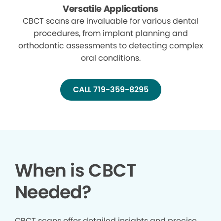
Versatile Applications
CBCT scans are invaluable for various dental
procedures, from implant planning and
orthodontic assessments to detecting complex
oral conditions.
CALL 719-359-8295
When is CBCT
Needed?
CBCT scans offer detailed insights and precise