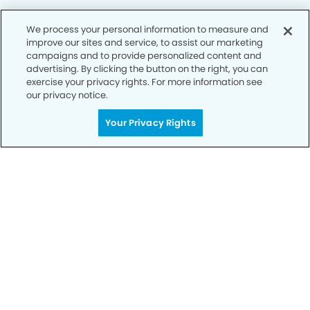
We process your personal information to measure and
improve our sites and service, to assist our marketing
Privacy Policy
campaigns and to provide personalized content and
advertising. By clicking the button on the right, you can
Notice of Privacy Practices
exercise your privacy rights. For more information see
Terms of Use
our privacy notice.
Notice of Non-Discrimination
Your Privacy Rights
CA Privacy Notice
CO Privacy Notice
WA Privacy Notice
Accessibility
Sitemap
© Copyright 2006 -
• Dublin Modern Dentistry