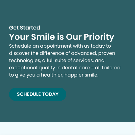
Get Started
Your Smile is Our Priority
Schedule an appointment with us today to
discover the difference of advanced, proven
technologies, a full suite of services, and
exceptional quality in dental care – all tailored
to give you a healthier, happier smile.
SCHEDULE TODAY