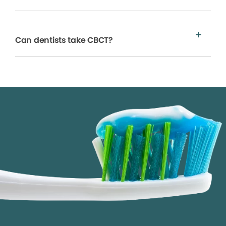
Can dentists take CBCT?