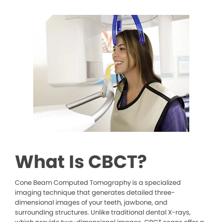
What Is CBCT?
Cone Beam Computed Tomography is a specialized
imaging technique that generates detailed three-
dimensional images of your teeth, jawbone, and
surrounding structures. Unlike traditional dental X-rays,