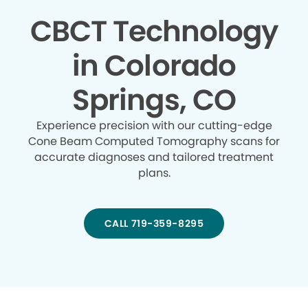
CBCT Technology
in Colorado
Springs, CO
Experience precision with our cutting-edge
Cone Beam Computed Tomography scans for
accurate diagnoses and tailored treatment
plans.
CALL 719-359-8295