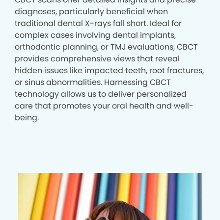
diagnoses, particularly beneficial when
traditional dental X-rays fall short. Ideal for
complex cases involving dental implants,
orthodontic planning, or TMJ evaluations, CBCT
provides comprehensive views that reveal
hidden issues like impacted teeth, root fractures,
or sinus abnormalities. Harnessing CBCT
technology allows us to deliver personalized
care that promotes your oral health and well-
being.