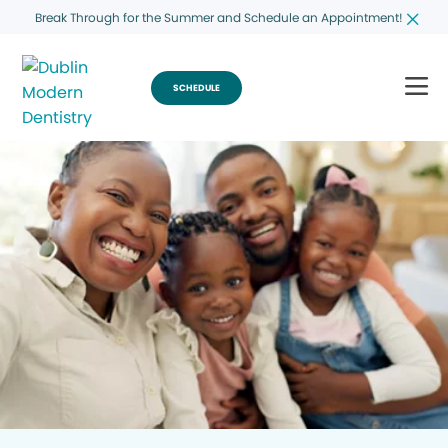
Break Through for the Summer and Schedule an Appointment!
SCHEDULE