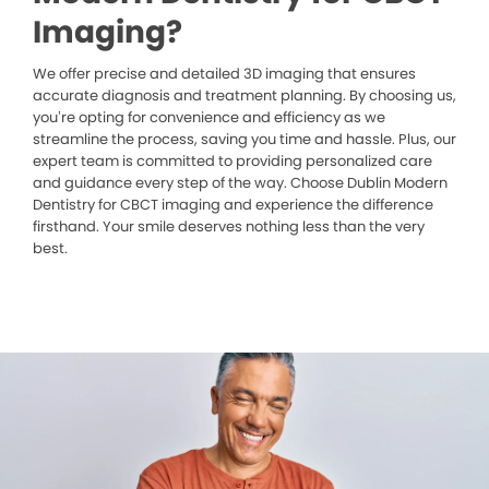
Imaging?
We offer precise and detailed 3D imaging that ensures
accurate diagnosis and treatment planning. By choosing us,
you’re opting for convenience and efficiency as we
streamline the process, saving you time and hassle. Plus, our
expert team is committed to providing personalized care
and guidance every step of the way. Choose Dublin Modern
Dentistry for CBCT imaging and experience the difference
firsthand. Your smile deserves nothing less than the very
best.